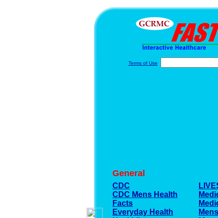
Terms of Use
General
CDC
LIV
CDC Mens Health
Medi
Facts
Medi
Everyday Health
Mens