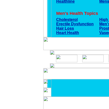
Healthline
Mens
Men's Health Topics
Cholesterol
High
Erectile Dysfunction
Men's
Hair Loss
Pros
Heart Health
Vase