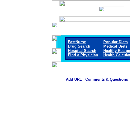
FastNurse
Popular Diets
Drug Search
Medical Diets
Hospital Search
Healthy Recip
Find a Physician
Health Calcula
Add URL
Comments & Questions
Gerald Champion Regional Medical 